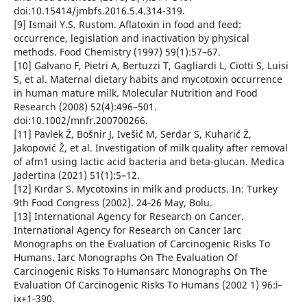
doi:10.15414/jmbfs.2016.5.4.314-319.
[9] Ismail Y.S. Rustom. Aflatoxin in food and feed:
occurrence, legislation and inactivation by physical
methods. Food Chemistry (1997) 59(1):57–67.
[10] Galvano F, Pietri A, Bertuzzi T, Gagliardi L, Ciotti S, Luisi
S, et al. Maternal dietary habits and mycotoxin occurrence
in human mature milk. Molecular Nutrition and Food
Research (2008) 52(4):496–501.
doi:10.1002/mnfr.200700266.
[11] Pavlek Ž, Bošnir J, Ivešić M, Serdar S, Kuharić Ž,
Jakopović Ž, et al. Investigation of milk quality after removal
of afm1 using lactic acid bacteria and beta-glucan. Medica
Jadertina (2021) 51(1):5–12.
[12] Kırdar S. Mycotoxins in milk and products. In: Turkey
9th Food Congress (2002). 24‐26 May, Bolu.
[13] International Agency for Research on Cancer.
International Agency for Research on Cancer Iarc
Monographs on the Evaluation of Carcinogenic Risks To
Humans. Iarc Monographs On The Evaluation Of
Carcinogenic Risks To Humansarc Monographs On The
Evaluation Of Carcinogenic Risks To Humans (2002 1) 96:i‐
ix+1‐390.