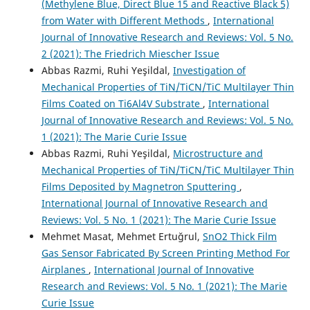
(Methylene Blue, Direct Blue 15 and Reactive Black 5)
from Water with Different Methods
,
International
Journal of Innovative Research and Reviews: Vol. 5 No.
2 (2021): The Friedrich Miescher Issue
Abbas Razmi, Ruhi Yeşildal,
Investigation of
Mechanical Properties of TiN/TiCN/TiC Multilayer Thin
Films Coated on Ti6Al4V Substrate
,
International
Journal of Innovative Research and Reviews: Vol. 5 No.
1 (2021): The Marie Curie Issue
Abbas Razmi, Ruhi Yeşildal,
Microstructure and
Mechanical Properties of TiN/TiCN/TiC Multilayer Thin
Films Deposited by Magnetron Sputtering
,
International Journal of Innovative Research and
Reviews: Vol. 5 No. 1 (2021): The Marie Curie Issue
Mehmet Masat, Mehmet Ertuğrul,
SnO2 Thick Film
Gas Sensor Fabricated By Screen Printing Method For
Airplanes
,
International Journal of Innovative
Research and Reviews: Vol. 5 No. 1 (2021): The Marie
Curie Issue