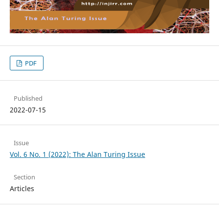
PDF
Published
2022-07-15
Issue
Vol. 6 No. 1 (2022): The Alan Turing Issue
Section
Articles