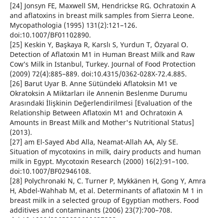
[24] Jonsyn FE, Maxwell SM, Hendrickse RG. Ochratoxin A
and aflatoxins in breast milk samples from Sierra Leone.
Mycopathologia (1995) 131(2):121–126.
doi:10.1007/BF01102890.
[25] Keskin Y, Başkaya R, Karslı S, Yurdun T, Özyaral O.
Detection of Aflatoxin M1 in Human Breast Milk and Raw
Cow’s Milk in Istanbul, Turkey. Journal of Food Protection
(2009) 72(4):885–889. doi:10.4315/0362-028X-72.4.885.
[26] Barut Uyar B. Anne Sütündeki Aflatoksin M1 ve
Okratoksin A Miktarları ile Annenin Beslenme Durumu
Arasındaki İlişkinin Değerlendirilmesi [Evaluation of the
Relationship Between Aflatoxin M1 and Ochratoxin A
Amounts in Breast Milk and Mother's Nutritional Status]
(2013).
[27] am El-Sayed Abd Alla, Neamat-Allah AA, Aly SE.
Situation of mycotoxins in milk, dairy products and human
milk in Egypt. Mycotoxin Research (2000) 16(2):91–100.
doi:10.1007/BF02946108.
[28] Polychronaki N, C. Turner P, Mykkänen H, Gong Y, Amra
H, Abdel-Wahhab M, et al. Determinants of aflatoxin M 1 in
breast milk in a selected group of Egyptian mothers. Food
additives and contaminants (2006) 23(7):700–708.