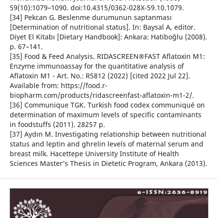
59(10):1079–1090. doi:10.4315/0362-028X-59.10.1079.
[34] Pekcan G. Beslenme durumunun saptanması
[Determination of nutritional status]. In: Baysal A, editor.
Diyet El Kitabı [Dietary Handbook]: Ankara: Hatiboğlu (2008).
p. 67–141.
[35] Food & Feed Analysis. RIDASCREEN®FAST Aflatoxin M1:
Enzyme immunoassay for the quantitative analysis of
Aflatoxin M1 - Art. No.: R5812 (2022) [cited 2022 Jul 22].
Available from: https://food.r-
biopharm.com/products/ridascreenfast-aflatoxin-m1-2/.
[36] Communique TGK. Turkish food codex communiqué on
determination of maximum levels of specific contaminants
in foodstuffs (2011). 28257 p.
[37] Aydın M. Investigating relationship between nutritional
status and leptin and ghrelin levels of maternal serum and
breast milk. Hacettepe University Institute of Health
Sciences Master’s Thesis in Dietetic Program, Ankara (2013).