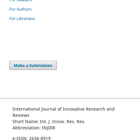
For Authors
For Librarians
Make a Submission
International Journal of Innovative Research and
Reviews
Short Name: Int. J. Innov. Res. Rev.
Abbreviation: INJIRR
e-ISSN: 2636-8919