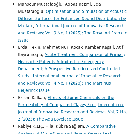
Mansour Mustafaoğlu, Abbas Razmi, Eda
Mustafaoğlu,
Optimization and Simulation of Acoustic
Diffuser Surfaces for Enhanced Sound Distribution by
Matlab
,
International Journal of Innovative Research
and Reviews: Vol. 9 No. 1 (2025): The Rosalind Franklin
Issue
Erdal Tekin, Mehmet Nuri Koçak, Kamber Kaşali, Atıf
Bayramoğlu,
Acute Treatment Comparison of Primary
Headache Patients Admitted to Emergency
Department: A Prospective Randomized Controlled
Study
,
International Journal of Innovative Research
and Reviews: Vol. 4 No. 1 (2020): The Martinus
Beijerinck Issue
Ekrem Kalkan,
Effects of Some Chemicals on the
Permeability of Compacted Clayey Soil
,
International
Journal of Innovative Research and Reviews: Vol. 7 No.
2 (2023): The Ada Lovelace Issue
Rabiye KILIÇ, Hilal Kübra Sağlam,
A Comparative
Analysis of Multi-Class and Binary Papaya Leaf