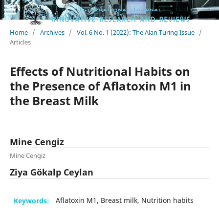
Home
/
Archives
/
Vol. 6 No. 1 (2022): The Alan Turing Issue
/
Articles
Effects of Nutritional Habits on
the Presence of Aflatoxin M1 in
the Breast Milk
Mine Cengiz
Mine Cengiz
Ziya Gökalp Ceylan
Keywords:
Aflatoxin M1, Breast milk, Nutrition habits