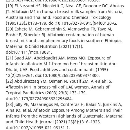
[19] El-Nezami HS, Nicoletti G, Neal GE, Donohue DC, Ahokas
JT. Aflatoxin M1 in human breast milk samples from Victoria,
Australia and Thailand. Food and Chemical Toxicology
(1995) 33(3):173–179. doi:10.1016/0278-6915(94)00130-G.
[20] Eshete M, Gebremedhin S, Alemayehu FR, Taye M,
Boshe B, Stoecker BJ. Aflatoxin contamination of human
breast milk and complementary foods in southern Ethiopia.
Maternal & Child Nutrition (2021) 17(1).
doi:10.1111/mcn.13081.
[21] Saad AM, Abdelgadirt AM, Moss MO. Exposure of
infants to aflatoxin M 1 from mothers’ breast milk in Abu
Dhabi, UAE. Food additives and contaminants (1995)
12(2):255–261. doi:10.1080/02652039509374300.
[22] Abdulrazzaq YM, Osman N, Yousif ZM, Al-Falahi S.
Aflatoxin M 1 in breast-milk of UAE women. Annals of
Tropical Paediatrics (2003) 23(3):173–179.
doi:10.1179/027249303322296484.
[23] Jolly PE, Mazariegos M, Contreras H, Balas N, Junkins A,
Aina IO, et al. Aflatoxin Exposure Among Mothers and Their
Infants from the Western Highlands of Guatemala. Maternal
and Child Health Journal (2021) 25(8):1316–1325.
doi:10.1007/s10995-021-03151-1.