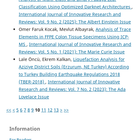
Classification Using Optimized Darknet Architectures
,
International Journal of Innovative Research and
Reviews: Vol. 9 No. 2 (2025): The Albert Einstein Issue
Omer Faruk Kocak, Mevlut Albayrak,
Analysis of Trace
Elements in FFPE Colon Tissue Specimens Using ICP-
MS
,
International Journal of Innovative Research and
Reviews: Vol. 5 No. 1 (2021): The Marie Curie Issue
Lale Öncü, Ekrem Kalkan,
Liquefaction Analysis for
Aziziye District Soils (Erzurum, NE Turkey) According
to Turkey Building Earthquake Regulations 2018
(TBER-2018)
,
International Journal of Innovative
Research and Reviews: Vol. 7 No. 2 (2023): The Ada
Lovelace Issue
<<
<
5
6
7
8
9
10
11
12
13
>
>>
Information
For Readers