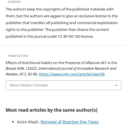
License
The authors keep the copyrights of the published materials with
them, but the authors are aggee to give an exclusive license to the
publisher that transfers all publishing and commercial exploitation
rights to the publisher. The puslisher then shares the content
published in this journal under CC BY-NC-ND license.
How to Cite
Effects of Nutritional Habits on the Presence of Aflatoxin M1 in the
Breast Milk. (2022).
International Journal of Innovative Research and
Reviews
,
6
(1), 82-86.
https://www.injirr.com/article/view/96
More Citation Formats
Most read articles by the same author(s)
Azize Alaylı,
Removal of Reactive Dye Types