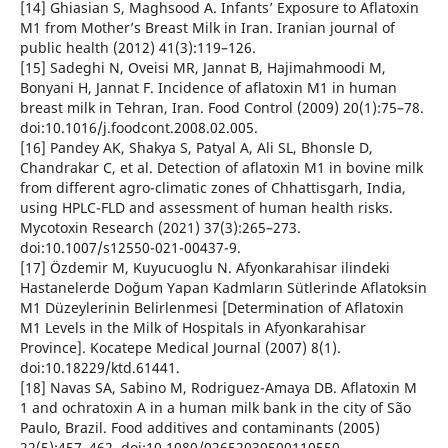
[14] Ghiasian S, Maghsood A. Infants’ Exposure to Aflatoxin
M1 from Mother’s Breast Milk in Iran. Iranian journal of
public health (2012) 41(3):119–126.
[15] Sadeghi N, Oveisi MR, Jannat B, Hajimahmoodi M,
Bonyani H, Jannat F. Incidence of aflatoxin M1 in human
breast milk in Tehran, Iran. Food Control (2009) 20(1):75–78.
doi:10.1016/j.foodcont.2008.02.005.
[16] Pandey AK, Shakya S, Patyal A, Ali SL, Bhonsle D,
Chandrakar C, et al. Detection of aflatoxin M1 in bovine milk
from different agro-climatic zones of Chhattisgarh, India,
using HPLC-FLD and assessment of human health risks.
Mycotoxin Research (2021) 37(3):265–273.
doi:10.1007/s12550-021-00437-9.
[17] Özdemir M, Kuyucuoglu N. Afyonkarahisar ilindeki
Hastanelerde Doğum Yapan Kadmların Sütlerinde Aflatoksin
M1 Düzeylerinin Belirlenmesi [Determination of Aflatoxin
M1 Levels in the Milk of Hospitals in Afyonkarahisar
Province]. Kocatepe Medical Journal (2007) 8(1).
doi:10.18229/ktd.61441.
[18] Navas SA, Sabino M, Rodriguez-Amaya DB. Aflatoxin M
1 and ochratoxin A in a human milk bank in the city of São
Paulo, Brazil. Food additives and contaminants (2005)
22(5):457–462. doi:10.1080/02652030500110550.