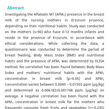
Abstract
Investigating the Aflatoxin M1 (AFM
) presence in the breast
1
milk of the nursing mothers in Erzurum province,
depending on their nutritional habits. Study was conducted
on the mothers (s=90) who have 0-12 months infants and
reside in the province of Erzurum, in accordance with
ethical considerations. While collecting the data, a
questionnaire was conducted to determine the period of
breast feeding, Body Mass Index (BMI) and nutritional
habits and the presence of AFM
was determined by ELISA
1
method. No correlation has been found between Body Mass
Index and mothers’ nutritional habits with the AFM
1
concentration in breast milk (p>0.05) and AFM
1
concentration varied between 0.0049 – 0.01503 ppm (μg/kg)
and determined as 0.006182±0.001748 ppm (μg/kg) on
average. A negative correlation has been found with the
AFM
concentration in breast milk for the mothers who
1
frequently consume fresh fruits and vegetables (r=-0.235)