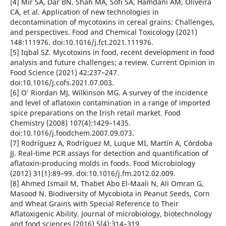
[4] Mir SA, Dar BN, Shah MA, Sofi SA, Hamdani AM, Oliveira
CA, et al. Application of new technologies in
decontamination of mycotoxins in cereal grains: Challenges,
and perspectives. Food and Chemical Toxicology (2021)
148:111976. doi:10.1016/j.fct.2021.111976.
[5] Iqbal SZ. Mycotoxins in food, recent development in food
analysis and future challenges; a review. Current Opinion in
Food Science (2021) 42:237–247.
doi:10.1016/j.cofs.2021.07.003.
[6] O’ Riordan MJ, Wilkinson MG. A survey of the incidence
and level of aflatoxin contamination in a range of imported
spice preparations on the Irish retail market. Food
Chemistry (2008) 107(4):1429–1435.
doi:10.1016/j.foodchem.2007.09.073.
[7] Rodríguez A, Rodríguez M, Luque MI, Martín A, Córdoba
JJ. Real-time PCR assays for detection and quantification of
aflatoxin-producing molds in foods. Food Microbiology
(2012) 31(1):89–99. doi:10.1016/j.fm.2012.02.009.
[8] Ahmed Ismail M, Thabet Abo El-Maali N, Ali Omran G,
Masood N. Biodiversity of Mycobiota in Peanut Seeds, Corn
and Wheat Grains with Special Reference to Their
Aflatoxigenic Ability. Journal of microbiology, biotechnology
and food sciences (2016) 5(4):314–319.