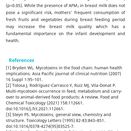
(p<0.05). While the presence of AFM
in breast milk does not
1
pose a significant risk, mothers' frequent consumption of
fresh fruits and vegetables during breast feeding period
may increase the breast milk quality which has a
fundamental importance on the infant development and
health.
References
[1] Bryden WL. Mycotoxins in the food chain: human health
implications. Asia Pacific journal of clinical nutrition (2007)
16 Suppl 1:95–101.
[2] Tolosa J, Rodríguez-Carrasco Y, Ruiz MJ, Vila-Donat P.
Multi-mycotoxin occurrence in feed, metabolism and carry-
over to animal-derived food products: A review. Food and
Chemical Toxicology (2021) 158:112661.
doi:10.1016/j.fct.2021.112661.
[3] Steyn PS. Mycotoxins, general view, chemistry and
structure. Toxicology Letters (1995) 82-83:843–851.
doi:10.1016/0378-4274(95)03525-7.