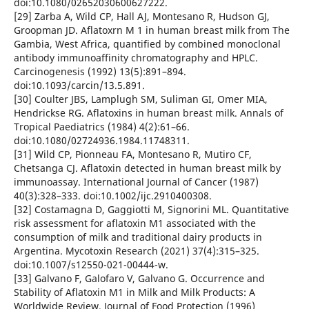
doi:10.1080/02652030600627222.
[29] Zarba A, Wild CP, Hall AJ, Montesano R, Hudson GJ,
Groopman JD. Aflatoxrn M 1 in human breast milk from The
Gambia, West Africa, quantified by combined monoclonal
antibody immunoaffinity chromatography and HPLC.
Carcinogenesis (1992) 13(5):891–894.
doi:10.1093/carcin/13.5.891.
[30] Coulter JBS, Lamplugh SM, Suliman GI, Omer MIA,
Hendrickse RG. Aflatoxins in human breast milk. Annals of
Tropical Paediatrics (1984) 4(2):61–66.
doi:10.1080/02724936.1984.11748311.
[31] Wild CP, Pionneau FA, Montesano R, Mutiro CF,
Chetsanga CJ. Aflatoxin detected in human breast milk by
immunoassay. International Journal of Cancer (1987)
40(3):328–333. doi:10.1002/ijc.2910400308.
[32] Costamagna D, Gaggiotti M, Signorini ML. Quantitative
risk assessment for aflatoxin M1 associated with the
consumption of milk and traditional dairy products in
Argentina. Mycotoxin Research (2021) 37(4):315–325.
doi:10.1007/s12550-021-00444-w.
[33] Galvano F, Galofaro V, Galvano G. Occurrence and
Stability of Aflatoxin M1 in Milk and Milk Products: A
Worldwide Review. Journal of Food Protection (1996)