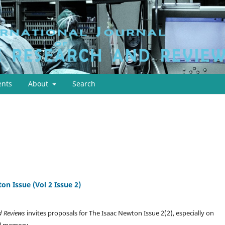
nts
About
Search
on Issue (Vol 2 Issue 2)
nd Reviews
invites proposals for The Isaac Newton Issue 2(2), especially on
ul memory.