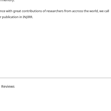
ence with great contributions of researchers from accross the world, we call
r publication in INJIRR.
d Reviews