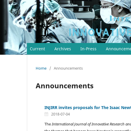
Current
Archives
In-Press
Announceme
Home
/
Announcements
Announcements
INJIRR invites proposals for The Isaac Newt
2018-07-04
The
International Journal of Innovative Research a
the themes that honors Isaac Newton's respectf