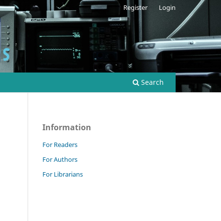
Register
Login
Search
Information
For Readers
For Authors
For Librarians