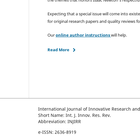
Expecting that a special issue will come into exist
for original research papers and quality reviews fo
Our
online author instructions
will help.
Read More
International Journal of Innovative Research an
Short Name: Int. J. Innov. Res. Rev.
Abbreviation: INJIRR
e-ISSN: 2636-8919