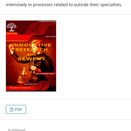
intensively in processes related to outside their specialties.
PDF
Published