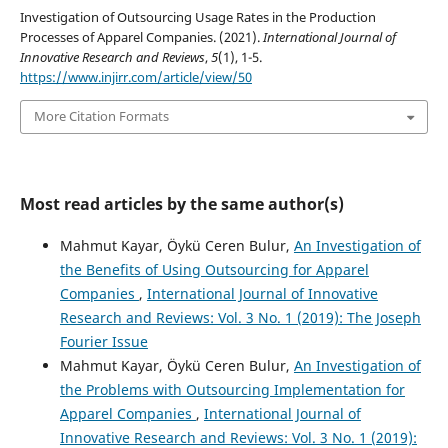
Investigation of Outsourcing Usage Rates in the Production
Processes of Apparel Companies. (2021).
International Journal of
Innovative Research and Reviews
,
5
(1), 1-5.
https://www.injirr.com/article/view/50
More Citation Formats
Most read articles by the same author(s)
Mahmut Kayar, Öykü Ceren Bulur,
An Investigation of
the Benefits of Using Outsourcing for Apparel
Companies
,
International Journal of Innovative
Research and Reviews: Vol. 3 No. 1 (2019): The Joseph
Fourier Issue
Mahmut Kayar, Öykü Ceren Bulur,
An Investigation of
the Problems with Outsourcing Implementation for
Apparel Companies
,
International Journal of
Innovative Research and Reviews: Vol. 3 No. 1 (2019):