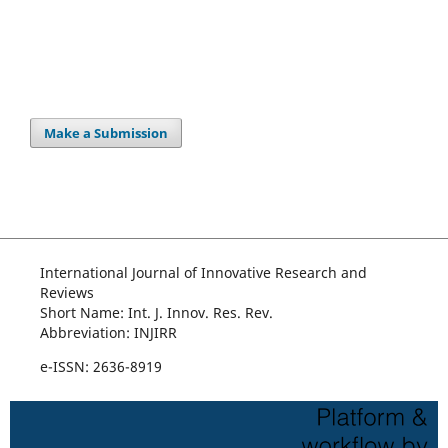
Make a Submission
International Journal of Innovative Research and
Reviews
Short Name: Int. J. Innov. Res. Rev.
Abbreviation: INJIRR
e-ISSN: 2636-8919