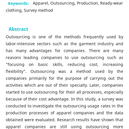
Keywords:
Apparel, Outsourcing, Production, Ready-wear
clothing, Survey method
Abstract
Outsourcing is one of the methods frequently used by
labor-intensive sectors such as the garment industry and
has many advantages for companies. There are many
reasons leading companies to use outsourcing such as
"focusing on basic skills, reducing cost, increasing
flexibility". Outsourcing was a method used by the
companies primarily for the purpose of carrying out the
activities which are out of their specialty. Later, companies
started to use outsourcing for their all processes, especially
because of their cost advantage. In this study, a survey was
conducted to investigate the outsourcing usage rates in the
production processes of apparel companies and the data
obtained were evaluated. Research results have shown that
apparel companies are still using outsourcing more