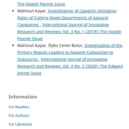
The Joseph Fourier Issue
Mahmut Kayar,
Investigation of Capacity Utilization
Rates of Cutting Room Departments of Apparel
Companies
,
International Journal of Innovative
Research and Reviews: Vol. 3 No. 1 (2019): The Joseph
Fourier Issue
Mahmut Kayar, Öykü Ceren Bulur,
Investigation of the
Primary Reason Leading to Apparel Companies to
Outsource
,
International Journal of Innovative
Research and Reviews: Vol. 4 No. 2 (2020): The Edward
Jenner Issue
Information
For Readers
For Authors
For Librarians