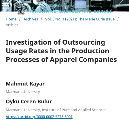
Home
/
Archives
/
Vol. 5 No. 1 (2021): The Marie Curie Issue
/
Articles
Investigation of Outsourcing
Usage Rates in the Production
Processes of Apparel Companies
Mahmut Kayar
Marmara University
Öykü Ceren Bulur
Marmara University, Institute of Pure and Applied Sciences
https://orcid.org/0000-0002-5278-5001