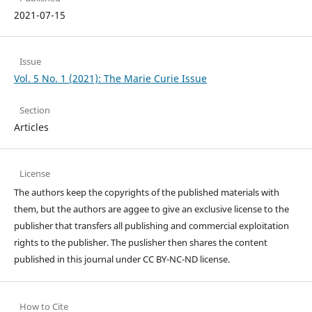
2021-07-15
Issue
Vol. 5 No. 1 (2021): The Marie Curie Issue
Section
Articles
License
The authors keep the copyrights of the published materials with
them, but the authors are aggee to give an exclusive license to the
publisher that transfers all publishing and commercial exploitation
rights to the publisher. The puslisher then shares the content
published in this journal under CC BY-NC-ND license.
How to Cite