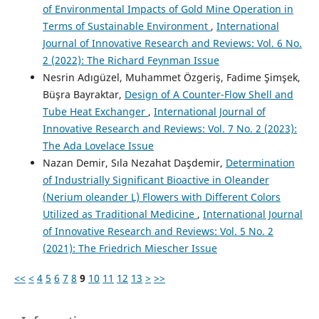
of Environmental Impacts of Gold Mine Operation in
Terms of Sustainable Environment
,
International
Journal of Innovative Research and Reviews: Vol. 6 No.
2 (2022): The Richard Feynman Issue
Nesrin Adıgüzel, Muhammet Özgeriş, Fadime Şimşek,
Büşra Bayraktar,
Design of A Counter-Flow Shell and
Tube Heat Exchanger
,
International Journal of
Innovative Research and Reviews: Vol. 7 No. 2 (2023):
The Ada Lovelace Issue
Nazan Demir, Sıla Nezahat Daşdemir,
Determination
of Industrially Significant Bioactive in Oleander
(Nerium oleander L) Flowers with Different Colors
Utilized as Traditional Medicine
,
International Journal
of Innovative Research and Reviews: Vol. 5 No. 2
(2021): The Friedrich Miescher Issue
<<
<
4
5
6
7
8
9
10
11
12
13
>
>>