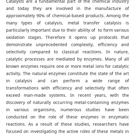
Catalysts are a fundamental part of the chemical industry
and today they are involved in the manufacture of
approximately 90% of chemical-based products. Among the
many types of catalysis, metal transfer catalysis is
particularly important due to their ability of to form various
oxidation stages. Therefore it opens up protocols that
demonstrate unprecedented complexity, efficiency and
selectivity compared to classical reactions. In nature,
catalytic processes are mediated by enzymes. Many of all
known enzymes require one or more metal ions for catalytic
activity. The natural enzymes constitute the state of the art
in catalysis and can perform a wide range of
transformations with efficiency and selectivity that often
exceed man-made systems. In recent years, with the
discovery of naturally occurring metal-containing enzymes
in various organisms, numerous studies have been
conducted on the role of these enzymes in enzymatic
reactions. As a result of these studies, researchers have
focused on investigating the active roles of these metals in