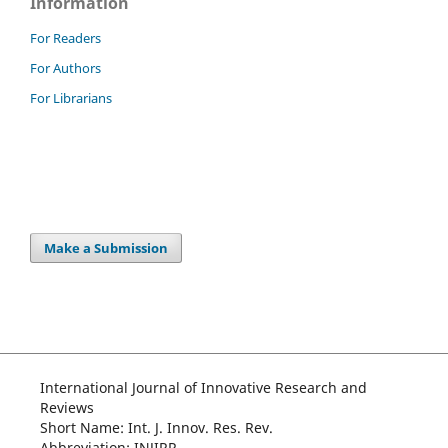
Information
For Readers
For Authors
For Librarians
Make a Submission
International Journal of Innovative Research and
Reviews
Short Name: Int. J. Innov. Res. Rev.
Abbreviation: INJIRR