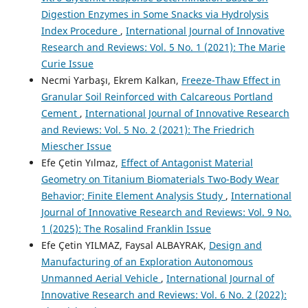
Digestion Enzymes in Some Snacks via Hydrolysis
Index Procedure
,
International Journal of Innovative
Research and Reviews: Vol. 5 No. 1 (2021): The Marie
Curie Issue
Necmi Yarbaşı, Ekrem Kalkan,
Freeze-Thaw Effect in
Granular Soil Reinforced with Calcareous Portland
Cement
,
International Journal of Innovative Research
and Reviews: Vol. 5 No. 2 (2021): The Friedrich
Miescher Issue
Efe Çetin Yılmaz,
Effect of Antagonist Material
Geometry on Titanium Biomaterials Two-Body Wear
Behavior; Finite Element Analysis Study
,
International
Journal of Innovative Research and Reviews: Vol. 9 No.
1 (2025): The Rosalind Franklin Issue
Efe Çetin YILMAZ, Faysal ALBAYRAK,
Design and
Manufacturing of an Exploration Autonomous
Unmanned Aerial Vehicle
,
International Journal of
Innovative Research and Reviews: Vol. 6 No. 2 (2022):