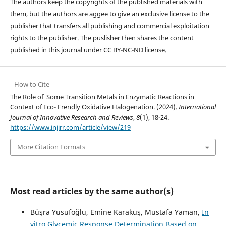
The authors keep the copyrights of the published materials with
them, but the authors are aggee to give an exclusive license to the
publisher that transfers all publishing and commercial exploitation
rights to the publisher. The puslisher then shares the content
published in this journal under CC BY-NC-ND license.
How to Cite
The Role of Some Transition Metals in Enzymatic Reactions in
Context of Eco- Frendly Oxidative Halogenation. (2024).
International
Journal of Innovative Research and Reviews
,
8
(1), 18-24.
https://www.injirr.com/article/view/219
More Citation Formats
Most read articles by the same author(s)
Büşra Yusufoğlu, Emine Karakuş, Mustafa Yaman,
In
vitro Glycemic Response Determination Based on