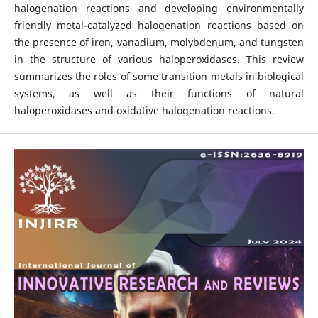
halogenation reactions and developing environmentally
friendly metal-catalyzed halogenation reactions based on
the presence of iron, vanadium, molybdenum, and tungsten
in the structure of various haloperoxidases. This review
summarizes the roles of some transition metals in biological
systems, as well as their functions of natural
haloperoxidases and oxidative halogenation reactions.