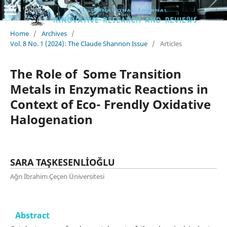
Home
/
Archives
/
Vol. 8 No. 1 (2024): The Claude Shannon Issue
/
Articles
The Role of Some Transition
Metals in Enzymatic Reactions in
Context of Eco- Frendly Oxidative
Halogenation
SARA TAŞKESENLİOĞLU
Ağrı İbrahim Çeçen Üniversitesi
Abstract