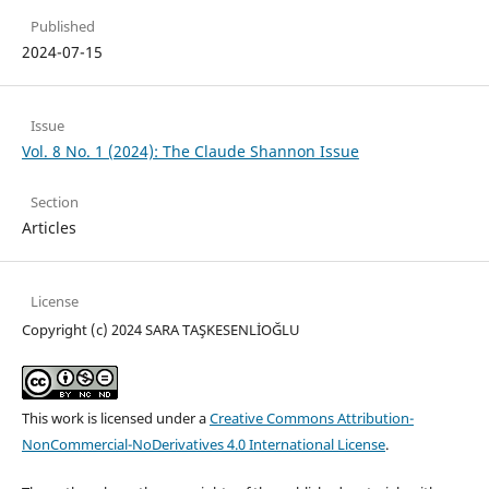
Published
2024-07-15
Issue
Vol. 8 No. 1 (2024): The Claude Shannon Issue
Section
Articles
License
Copyright (c) 2024 SARA TAŞKESENLİOĞLU
This work is licensed under a
Creative Commons Attribution-
NonCommercial-NoDerivatives 4.0 International License
.