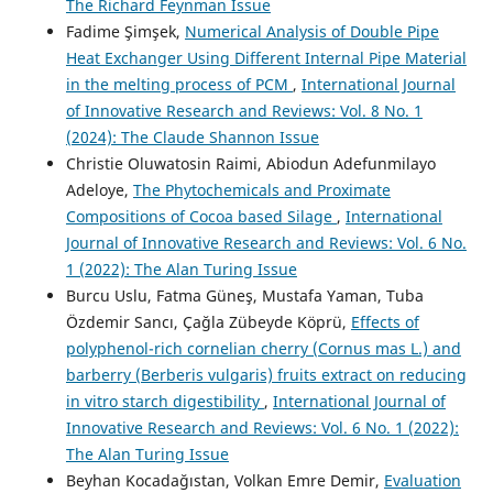
The Richard Feynman Issue
Fadime Şimşek,
Numerical Analysis of Double Pipe
Heat Exchanger Using Different Internal Pipe Material
in the melting process of PCM
,
International Journal
of Innovative Research and Reviews: Vol. 8 No. 1
(2024): The Claude Shannon Issue
Christie Oluwatosin Raimi, Abiodun Adefunmilayo
Adeloye,
The Phytochemicals and Proximate
Compositions of Cocoa based Silage
,
International
Journal of Innovative Research and Reviews: Vol. 6 No.
1 (2022): The Alan Turing Issue
Burcu Uslu, Fatma Güneş, Mustafa Yaman, Tuba
Özdemir Sancı, Çağla Zübeyde Köprü,
Effects of
polyphenol-rich cornelian cherry (Cornus mas L.) and
barberry (Berberis vulgaris) fruits extract on reducing
in vitro starch digestibility
,
International Journal of
Innovative Research and Reviews: Vol. 6 No. 1 (2022):
The Alan Turing Issue
Beyhan Kocadağıstan, Volkan Emre Demir,
Evaluation