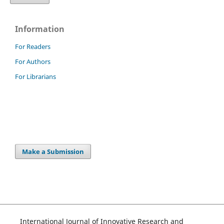
Information
For Readers
For Authors
For Librarians
Make a Submission
International Journal of Innovative Research and