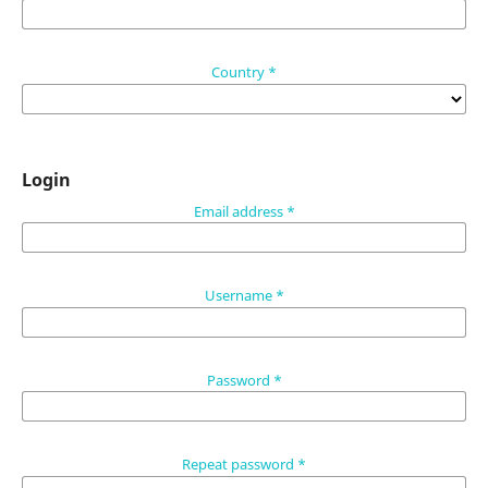
Country
*
Login
Email address
*
Username
*
Password
*
Repeat password
*