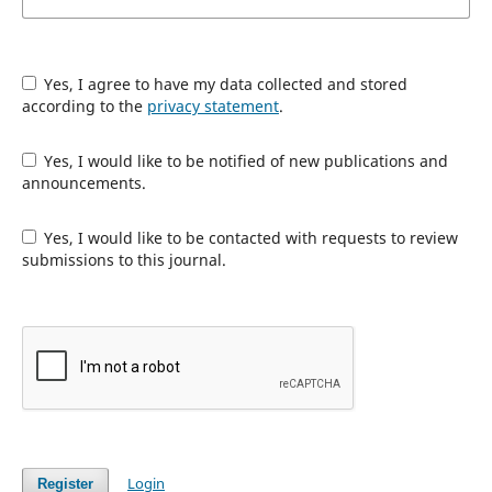
Yes, I agree to have my data collected and stored
according to the
privacy statement
.
Yes, I would like to be notified of new publications and
announcements.
Yes, I would like to be contacted with requests to review
submissions to this journal.
Login
Register