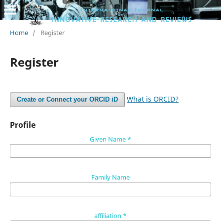
Home
/
Register
Register
What is ORCID?
Create or Connect your ORCID iD
Profile
Given Name
*
Family Name
affiliation
*