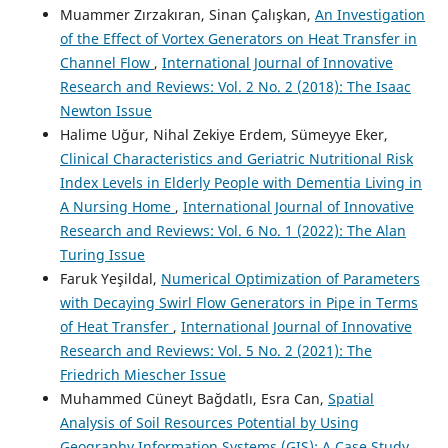
Muammer Zırzakıran, Sinan Çalışkan,
An Investigation
of the Effect of Vortex Generators on Heat Transfer in
Channel Flow
,
International Journal of Innovative
Research and Reviews: Vol. 2 No. 2 (2018): The Isaac
Newton Issue
Halime Uğur, Nihal Zekiye Erdem, Sümeyye Eker,
Clinical Characteristics and Geriatric Nutritional Risk
Index Levels in Elderly People with Dementia Living in
A Nursing Home
,
International Journal of Innovative
Research and Reviews: Vol. 6 No. 1 (2022): The Alan
Turing Issue
Faruk Yeşildal,
Numerical Optimization of Parameters
with Decaying Swirl Flow Generators in Pipe in Terms
of Heat Transfer
,
International Journal of Innovative
Research and Reviews: Vol. 5 No. 2 (2021): The
Friedrich Miescher Issue
Muhammed Cüneyt Bağdatlı, Esra Can,
Spatial
Analysis of Soil Resources Potential by Using
Geography Information Systems (GIS): A Case Study