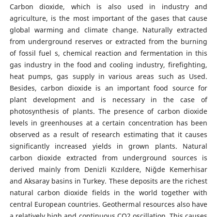
Carbon dioxide, which is also used in industry and
agriculture, is the most important of the gases that cause
global warming and climate change. Naturally extracted
from underground reserves or extracted from the burning
of fossil fuel s, chemical reaction and fermentation in this
gas industry in the food and cooling industry, firefighting,
heat pumps, gas supply in various areas such as Used.
Besides, carbon dioxide is an important food source for
plant development and is necessary in the case of
photosynthesis of plants. The presence of carbon dioxide
levels in greenhouses at a certain concentration has been
observed as a result of research estimating that it causes
significantly increased yields in grown plants. Natural
carbon dioxide extracted from underground sources is
derived mainly from Denizli Kızıldere, Niğde Kemerhisar
and Aksaray basins in Turkey. These deposits are the richest
natural carbon dioxide fields in the world together with
central European countries. Geothermal resources also have
a relatively high and continuous CO2 oscillation. This causes