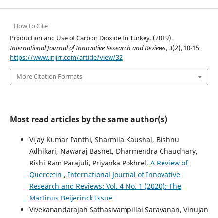
How to Cite
Production and Use of Carbon Dioxide In Turkey. (2019).
International Journal of Innovative Research and Reviews
,
3
(2), 10-15.
https://www.injirr.com/article/view/32
More Citation Formats
Most read articles by the same author(s)
Vijay Kumar Panthi, Sharmila Kaushal, Bishnu
Adhikari, Nawaraj Basnet, Dharmendra Chaudhary,
Rishi Ram Parajuli, Priyanka Pokhrel,
A Review of
Quercetin
,
International Journal of Innovative
Research and Reviews: Vol. 4 No. 1 (2020): The
Martinus Beijerinck Issue
Vivekanandarajah Sathasivampillai Saravanan, Vinujan