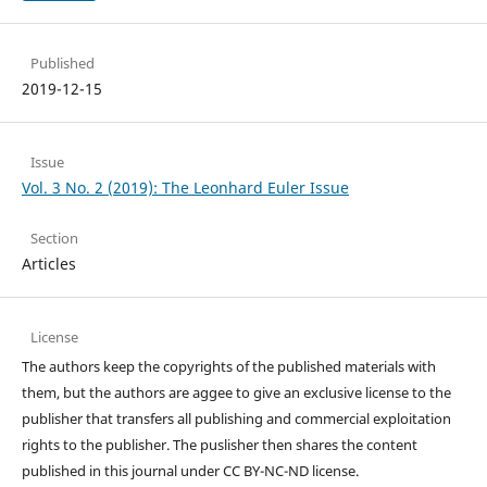
Published
2019-12-15
Issue
Vol. 3 No. 2 (2019): The Leonhard Euler Issue
Section
Articles
License
The authors keep the copyrights of the published materials with
them, but the authors are aggee to give an exclusive license to the
publisher that transfers all publishing and commercial exploitation
rights to the publisher. The puslisher then shares the content
published in this journal under CC BY-NC-ND license.