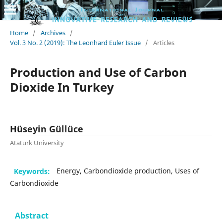
Home
/
Archives
/
Vol. 3 No. 2 (2019): The Leonhard Euler Issue
/
Articles
Production and Use of Carbon
Dioxide In Turkey
Hüseyin Güllüce
Ataturk University
Keywords:
Energy, Carbondioxide production, Uses of
Carbondioxide
Abstract