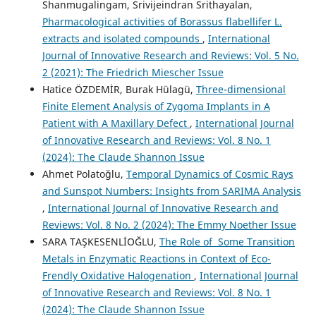
Shanmugalingam, Srivijeindran Srithayalan,
Pharmacological activities of Borassus flabellifer L.
extracts and isolated compounds
,
International
Journal of Innovative Research and Reviews: Vol. 5 No.
2 (2021): The Friedrich Miescher Issue
Hatice ÖZDEMİR, Burak Hülagü,
Three-dimensional
Finite Element Analysis of Zygoma Implants in A
Patient with A Maxillary Defect
,
International Journal
of Innovative Research and Reviews: Vol. 8 No. 1
(2024): The Claude Shannon Issue
Ahmet Polatoğlu,
Temporal Dynamics of Cosmic Rays
and Sunspot Numbers: Insights from SARIMA Analysis
,
International Journal of Innovative Research and
Reviews: Vol. 8 No. 2 (2024): The Emmy Noether Issue
SARA TAŞKESENLİOĞLU,
The Role of Some Transition
Metals in Enzymatic Reactions in Context of Eco-
Frendly Oxidative Halogenation
,
International Journal
of Innovative Research and Reviews: Vol. 8 No. 1
(2024): The Claude Shannon Issue