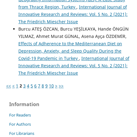
from Thrace Region, Turkey
,
International Journal of
Innovative Research and Reviews: Vol. 5 No. 2 (2021):
The Friedrich Miescher Issue
Burcu ATEŞ ÖZCAN, Burcu YEŞİLKAYA, Hande ÖNGÜN
YILMAZ, Ahmet Murat GÜNAL, Asena Ayça ÖZDEMİR,
Effects of Adherence to the Mediterranean Diet on
Depression, Anxiety, and Sleep Quality During the
Covid-19 Pandemic in Turkey
,
International Journal of
Innovative Research and Reviews: Vol. 5 No. 2 (2021):
The Friedrich Miescher Issue
<<
<
1
2
3
4
5
6
7
8
9
10
>
>>
Information
For Readers
For Authors
For Librarians