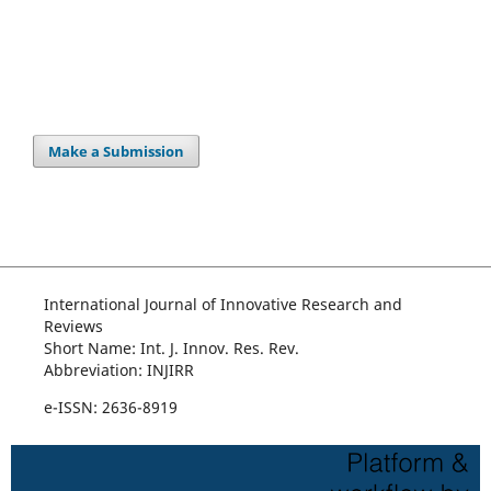
Make a Submission
International Journal of Innovative Research and
Reviews
Short Name: Int. J. Innov. Res. Rev.
Abbreviation: INJIRR
e-ISSN: 2636-8919