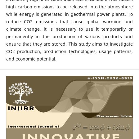
high carbon emissions to be released into the atmosphere
while energy is generated in geothermal power plants. To
reduce CO2 emissions that cause global warming and
climate change, it is necessary to use it temporarily or
permanently in the production of various products and
ensure that they are stored. This study aims to investigate
CO2 production, production technologies, usage patterns,
and economic potential.