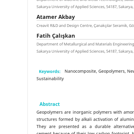
Sakarya University of Applied Sciences, 54187, Sakarya,
Atamer Akbay
Creavit R&D and Design Centre, Çanakçılar Seramik, G
Fatih Çalışkan
Department of Metallurgical and Materials Engineering
Sakarya University of Applied Sciences, 54187, Sakarya,
Keywords:
Nanocomposite, Geopolymers, New
Sustainability
Abstract
Geopolymers are inorganic polymers with amorp
structures formed by alkali activation of alumin
They are presented as a durable alternative
cement because of their low carbon footprint, 