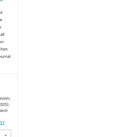
he
he
e
all
on
 then
ournal
nism,
2025).
earch
257