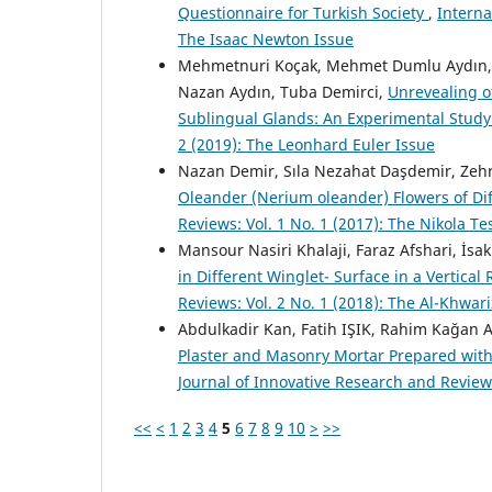
Questionnaire for Turkish Society
,
Interna
The Isaac Newton Issue
Mehmetnuri Koçak, Mehmet Dumlu Aydın, Zü
Nazan Aydın, Tuba Demirci,
Unrevealing o
Sublingual Glands: An Experimental Stud
2 (2019): The Leonhard Euler Issue
Nazan Demir, Sıla Nezahat Daşdemir, Zeh
Oleander (Nerium oleander) Flowers of Di
Reviews: Vol. 1 No. 1 (2017): The Nikola Te
Mansour Nasiri Khalaji, Faraz Afshari, İsa
in Different Winglet- Surface in a Vertica
Reviews: Vol. 2 No. 1 (2018): The Al-Khwar
Abdulkadir Kan, Fatih IŞIK, Rahim Kağa
Plaster and Masonry Mortar Prepared wit
Journal of Innovative Research and Reviews
<<
<
1
2
3
4
5
6
7
8
9
10
>
>>