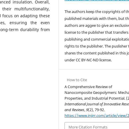
anced insulation. Overall,
heir multifunctionality,
The authors keep the copyrights of t
d focus on adapting these
published materials with them, but t
sses, ensuring the even
authors are aggee to give an exclusiv
 long-term durability from
license to the publisher that transfers 
publishing and commercial exploitati
rights to the publisher. The puslisher
shares the content published in this j
under CC BY-NC-ND license.
How to Cite
A Comprehensive Review of
Nanocomposite Geopolymers: Mecha
Properties, and Industrial Potential. (
International Journal of Innovative Res
and Reviews
,
9
(2), 79-92.
https://www.injirr.com/article/view/
More Citation Formats