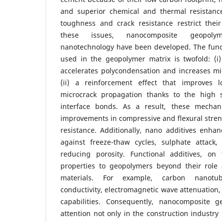
and superior chemical and thermal resistance
toughness and crack resistance restrict their
these issues, nanocomposite geopoly
nanotechnology have been developed. The funct
used in the geopolymer matrix is twofold: (i)
accelerates polycondensation and increases mi
(ii) a reinforcement effect that improves l
microcrack propagation thanks to the high 
interface bonds. As a result, these mechani
improvements in compressive and flexural stre
resistance. Additionally, nano additives enhanc
against freeze-thaw cycles, sulphate attack,
reducing porosity. Functional additives, on
properties to geopolymers beyond their role 
materials. For example, carbon nanotub
conductivity, electromagnetic wave attenuation,
capabilities. Consequently, nanocomposite 
attention not only in the construction industry 