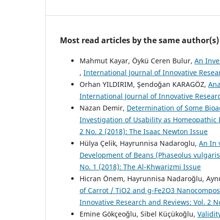
Most read articles by the same author(s)
Mahmut Kayar, Öykü Ceren Bulur,
An Inve
,
International Journal of Innovative Resea
Orhan YILDIRIM, Şendoğan KARAGÖZ,
Ana
International Journal of Innovative Resea
Nazan Demir,
Determination of Some Bioac
Investigation of Usability as Homeopathi
2 No. 2 (2018): The Isaac Newton Issue
Hülya Çelik, Hayrunnisa Nadaroglu,
An In 
Development of Beans (Phaseolus vulgaris
No. 1 (2018): The Al-Khwarizmi Issue
Hicran Önem, Hayrunnisa Nadaroğlu, Aynur
of Carrot / TiO2 and g-Fe2O3 Nanocompos
Innovative Research and Reviews: Vol. 2 N
Emine Gökçeoğlu, Sibel Küçükoğlu,
Validit