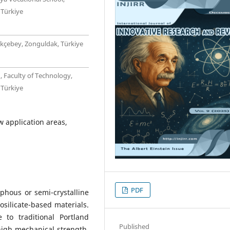
 Türkiye
ökçebey, Zonguldak, Türkiye
, Faculty of Technology,
 Türkiye
 application areas,
PDF
hous or semi-crystalline
osilicate-based materials.
 to traditional Portland
Published
high mechanical strength,