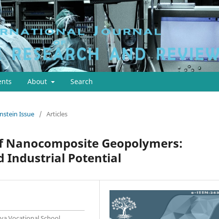
nts
About
Search
instein Issue
/
Articles
f Nanocomposite Geopolymers:
 Industrial Potential
ya Vocational School,