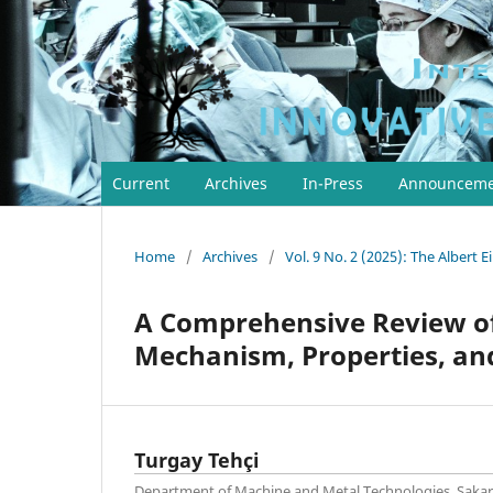
Current
Archives
In-Press
Announceme
Home
/
Archives
/
Vol. 9 No. 2 (2025): The Albert E
A Comprehensive Review o
Mechanism, Properties, and
Turgay Tehçi
Department of Machine and Metal Technologies, Sakar