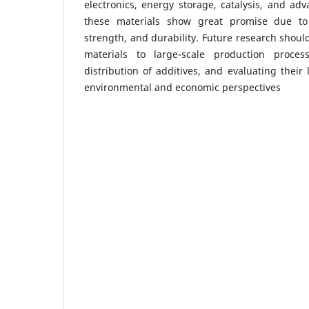
electronics, energy storage, catalysis, and adv
these materials show great promise due to t
strength, and durability. Future research shoul
materials to large-scale production proce
distribution of additives, and evaluating their
environmental and economic perspectives