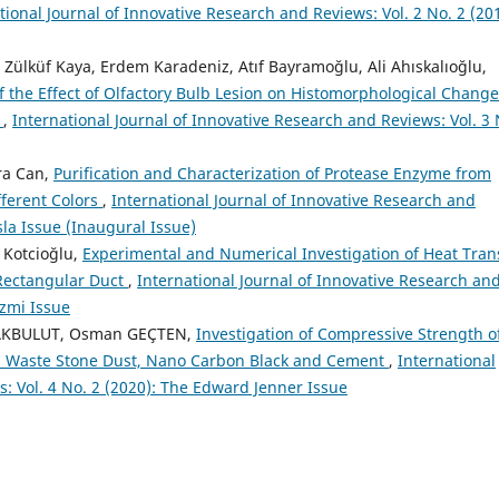
tional Journal of Innovative Research and Reviews: Vol. 2 No. 2 (20
lküf Kaya, Erdem Karadeniz, Atıf Bayramoğlu, Ali Ahıskalıoğlu,
f the Effect of Olfactory Bulb Lesion on Histomorphological Change
y
,
International Journal of Innovative Research and Reviews: Vol. 3 
ra Can,
Purification and Characterization of Protease Enzyme from
fferent Colors
,
International Journal of Innovative Research and
sla Issue (Inaugural Issue)
k Kotcioğlu,
Experimental and Numerical Investigation of Heat Tran
l Rectangular Duct
,
International Journal of Innovative Research an
izmi Issue
n AKBULUT, Osman GEÇTEN,
Investigation of Compressive Strength o
h Waste Stone Dust, Nano Carbon Black and Cement
,
International
: Vol. 4 No. 2 (2020): The Edward Jenner Issue