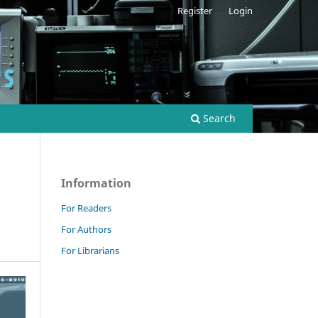
Register
Login
Search
Information
For Readers
For Authors
For Librarians