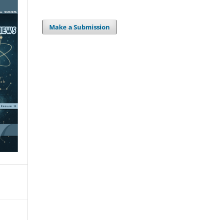
Make a Submission