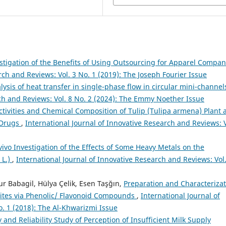
stigation of the Benefits of Using Outsourcing for Apparel Compan
rch and Reviews: Vol. 3 No. 1 (2019): The Joseph Fourier Issue
lysis of heat transfer in single-phase flow in circular mini-channe
rch and Reviews: Vol. 8 No. 2 (2024): The Emmy Noether Issue
tivities and Chemical Composition of Tulip (Tulipa armena) Plant 
c Drugs
,
International Journal of Innovative Research and Reviews: V
vivo Investigation of the Effects of Some Heavy Metals on the
 L.)
,
International Journal of Innovative Research and Reviews: Vol.
 Babagil, Hülya Çelik, Esen Taşğın,
Preparation and Characterizat
ites via Phenolic/ Flavonoid Compounds
,
International Journal of
o. 1 (2018): The Al-Khwarizmi Issue
y and Reliability Study of Perception of Insufficient Milk Supply