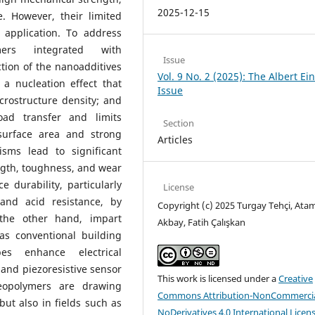
2025-12-15
. However, their limited
 application. To address
mers integrated with
Issue
ion of the nanoadditives
Vol. 9 No. 2 (2025): The Albert Ei
 a nucleation effect that
Issue
crostructure density; and
oad transfer and limits
Section
surface area and strong
Articles
sms lead to significant
ngth, toughness, and wear
e durability, particularly
License
 and acid resistance, by
Copyright (c) 2025 Turgay Tehçi, Ata
 the other hand, impart
Akbay, Fatih Çalışkan
as conventional building
es enhance electrical
 and piezoresistive sensor
This work is licensed under a
Creative
geopolymers are drawing
Commons Attribution-NonCommercia
but also in fields such as
NoDerivatives 4.0 International Licen