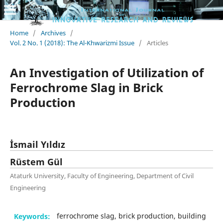
Home
/
Archives
/
Vol. 2 No. 1 (2018): The Al-Khwarizmi Issue
/
Articles
An Investigation of Utilization of
Ferrochrome Slag in Brick
Production
İsmail Yıldız
Rüstem Gül
Ataturk University, Faculty of Engineering, Department of Civil
Engineering
Keywords:
ferrochrome slag, brick production, building