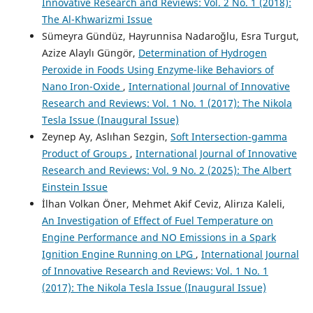
Innovative Research and Reviews: Vol. 2 No. 1 (2018):
The Al-Khwarizmi Issue
Sümeyra Gündüz, Hayrunnisa Nadaroğlu, Esra Turgut,
Azize Alaylı Güngör,
Determination of Hydrogen
Peroxide in Foods Using Enzyme-like Behaviors of
Nano Iron-Oxide
,
International Journal of Innovative
Research and Reviews: Vol. 1 No. 1 (2017): The Nikola
Tesla Issue (Inaugural Issue)
Zeynep Ay, Aslıhan Sezgin,
Soft Intersection-gamma
Product of Groups
,
International Journal of Innovative
Research and Reviews: Vol. 9 No. 2 (2025): The Albert
Einstein Issue
İlhan Volkan Öner, Mehmet Akif Ceviz, Alirıza Kaleli,
An Investigation of Effect of Fuel Temperature on
Engine Performance and NO Emissions in a Spark
Ignition Engine Running on LPG
,
International Journal
of Innovative Research and Reviews: Vol. 1 No. 1
(2017): The Nikola Tesla Issue (Inaugural Issue)