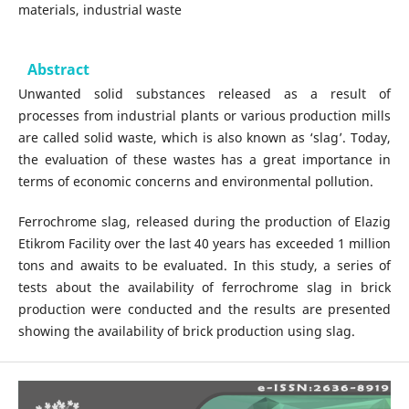
materials, industrial waste
Abstract
Unwanted solid substances released as a result of
processes from industrial plants or various production mills
are called solid waste, which is also known as ‘slag’. Today,
the evaluation of these wastes has a great importance in
terms of economic concerns and environmental pollution.
Ferrochrome slag, released during the production of Elazig
Etikrom Facility over the last 40 years has exceeded 1 million
tons and awaits to be evaluated. In this study, a series of
tests about the availability of ferrochrome slag in brick
production were conducted and the results are presented
showing the availability of brick production using slag.