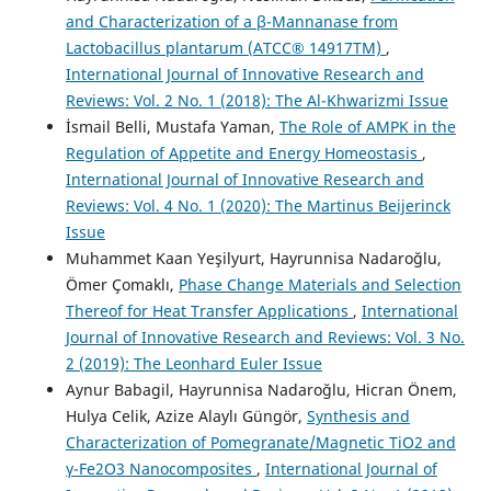
and Characterization of a β-Mannanase from
Lactobacillus plantarum (ATCC® 14917TM)
,
International Journal of Innovative Research and
Reviews: Vol. 2 No. 1 (2018): The Al-Khwarizmi Issue
İsmail Belli, Mustafa Yaman,
The Role of AMPK in the
Regulation of Appetite and Energy Homeostasis
,
International Journal of Innovative Research and
Reviews: Vol. 4 No. 1 (2020): The Martinus Beijerinck
Issue
Muhammet Kaan Yeşilyurt, Hayrunnisa Nadaroğlu,
Ömer Çomaklı,
Phase Change Materials and Selection
Thereof for Heat Transfer Applications
,
International
Journal of Innovative Research and Reviews: Vol. 3 No.
2 (2019): The Leonhard Euler Issue
Aynur Babagil, Hayrunnisa Nadaroğlu, Hicran Önem,
Hulya Celik, Azize Alaylı Güngör,
Synthesis and
Characterization of Pomegranate/Magnetic TiO2 and
γ-Fe2O3 Nanocomposites
,
International Journal of