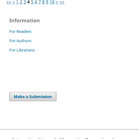
<<
<
1
2
3
4
5
6
7
8
9
10
>
>>
Information
For Readers
For Authors
For Librarians
Make a Submission