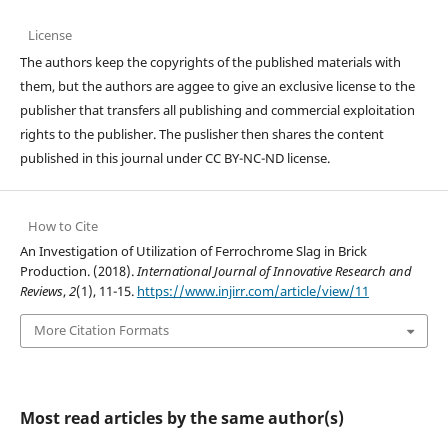
License
The authors keep the copyrights of the published materials with
them, but the authors are aggee to give an exclusive license to the
publisher that transfers all publishing and commercial exploitation
rights to the publisher. The puslisher then shares the content
published in this journal under CC BY-NC-ND license.
How to Cite
An Investigation of Utilization of Ferrochrome Slag in Brick
Production. (2018).
International Journal of Innovative Research and
Reviews
,
2
(1), 11-15.
https://www.injirr.com/article/view/11
More Citation Formats
Most read articles by the same author(s)