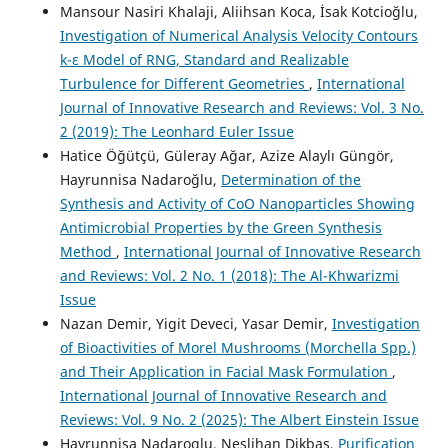
Mansour Nasiri Khalaji, Aliihsan Koca, İsak Kotcioğlu,
Investigation of Numerical Analysis Velocity Contours
k-ε Model of RNG, Standard and Realizable
Turbulence for Different Geometries
,
International
Journal of Innovative Research and Reviews: Vol. 3 No.
2 (2019): The Leonhard Euler Issue
Hatice Öğütçü, Güleray Ağar, Azize Alaylı Güngör,
Hayrunnisa Nadaroğlu,
Determination of the
Synthesis and Activity of CoO Nanoparticles Showing
Antimicrobial Properties by the Green Synthesis
Method
,
International Journal of Innovative Research
and Reviews: Vol. 2 No. 1 (2018): The Al-Khwarizmi
Issue
Nazan Demir, Yigit Deveci, Yasar Demir,
Investigation
of Bioactivities of Morel Mushrooms (Morchella Spp.)
and Their Application in Facial Mask Formulation
,
International Journal of Innovative Research and
Reviews: Vol. 9 No. 2 (2025): The Albert Einstein Issue
Hayrunnisa Nadaroglu, Neslihan Dikbas,
Purification