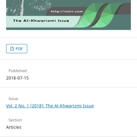
PDF
Published
2018-07-15
Issue
Vol. 2 No. 1 (2018): The Al-Khwarizmi Issue
Section
Articles