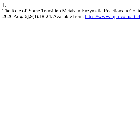
1.
The Role of Some Transition Metals in Enzymatic Reactions in Contex
2026 Aug. 6];8(1):18-24. Available from:
https://www.injirr.com/arti