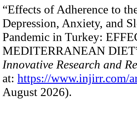
“Effects of Adherence to th
Depression, Anxiety, and S
Pandemic in Turkey: E
MEDITERRANEAN DIET”
Innovative Research and R
at:
https://www.injirr.com/a
August 2026).