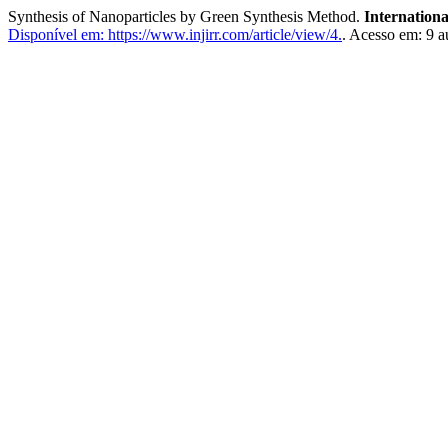
Synthesis of Nanoparticles by Green Synthesis Method.
Internation
Disponível em: https://www.injirr.com/article/view/4.
. Acesso em: 9 a